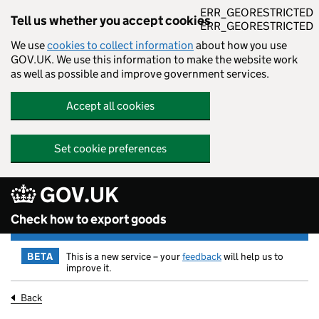
ERR_GEORESTRICTED
Tell us whether you accept cookies
ERR_GEORESTRICTED
We use
cookies to collect information
about how you use
GOV.UK. We use this information to make the website work
as well as possible and improve government services.
Accept all cookies
Set cookie preferences
GOV.UK
Skip to main content
Check how to export goods
BETA
This is a new service – your
feedback
will help us to
improve it.
Back