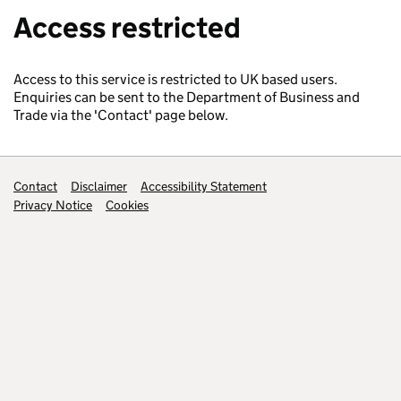
Access restricted
Access to this service is restricted to UK based users.
Enquiries can be sent to the Department of Business and
Trade via the 'Contact' page below.
Support links
Contact
Disclaimer
Accessibility Statement
Privacy Notice
Cookies