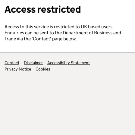
Access restricted
Access to this service is restricted to UK based users.
Enquiries can be sent to the Department of Business and
Trade via the 'Contact' page below.
Support links
Contact
Disclaimer
Accessibility Statement
Privacy Notice
Cookies