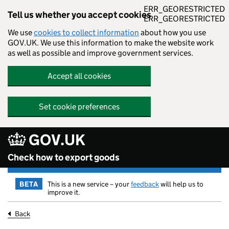
ERR_GEORESTRICTED
Tell us whether you accept cookies
ERR_GEORESTRICTED
We use
cookies to collect information
about how you use
GOV.UK. We use this information to make the website work
as well as possible and improve government services.
Accept all cookies
Set cookie preferences
GOV.UK
Skip to main content
Check how to export goods
BETA
This is a new service – your
feedback
will help us to
improve it.
Back