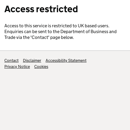
Access restricted
Access to this service is restricted to UK based users.
Enquiries can be sent to the Department of Business and
Trade via the 'Contact' page below.
Support links
Contact
Disclaimer
Accessibility Statement
Privacy Notice
Cookies