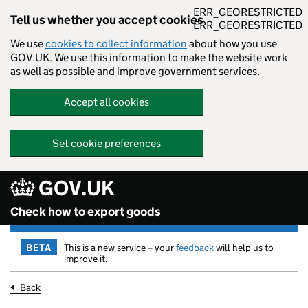
ERR_GEORESTRICTED
Tell us whether you accept cookies
ERR_GEORESTRICTED
We use
cookies to collect information
about how you use
GOV.UK. We use this information to make the website work
as well as possible and improve government services.
Accept all cookies
Set cookie preferences
GOV.UK
Skip to main content
Check how to export goods
BETA
This is a new service – your
feedback
will help us to
improve it.
Back